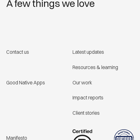
A few things we love
Contact us
Latest updates
Resources & learning
Good Native Apps
Our work
Impact reports
Client stories
Manifesto