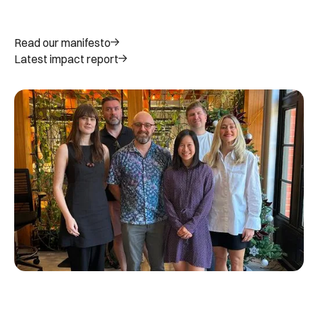
Read our manifesto
Latest impact report