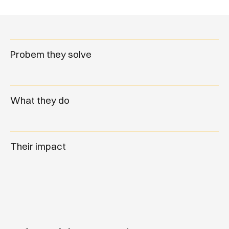
Probem they solve
What they do
Their impact