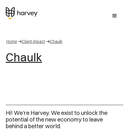
Home
Client impact
Chaulk
Chaulk
Hi! We’re Harvey. We exist to unlock the
potential of the new economy to leave
behind a better world.