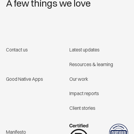
A few things we love
Contact us
Latest updates
Resources & learning
Good Native Apps
Our work
Impact reports
Client stories
Manifesto