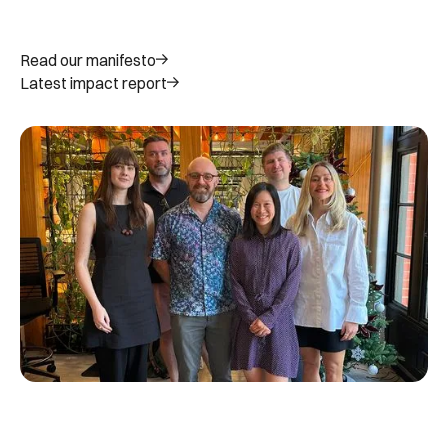
Read our manifesto
Latest impact report