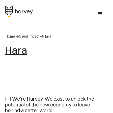
Home
Client impact
Hara
Hara
Hi! We’re Harvey. We exist to unlock the
potential of the new economy to leave
behind a better world.