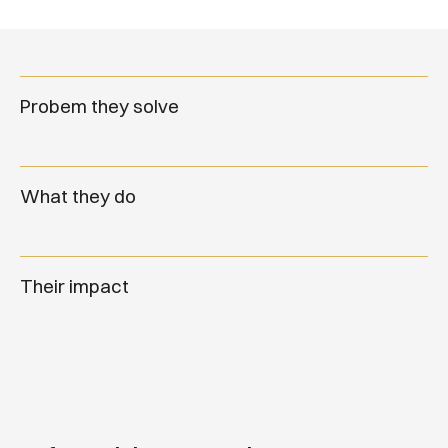
Probem they solve
What they do
Their impact