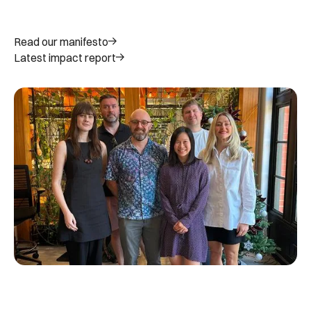
Read our manifesto
Latest impact report