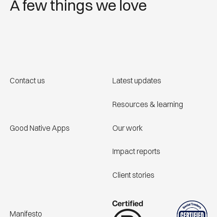
A few things we love
Contact us
Latest updates
Resources & learning
Good Native Apps
Our work
Impact reports
Client stories
Manifesto