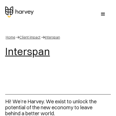
Home
Client impact
Interspan
Interspan
Hi! We’re Harvey. We exist to unlock the
potential of the new economy to leave
behind a better world.