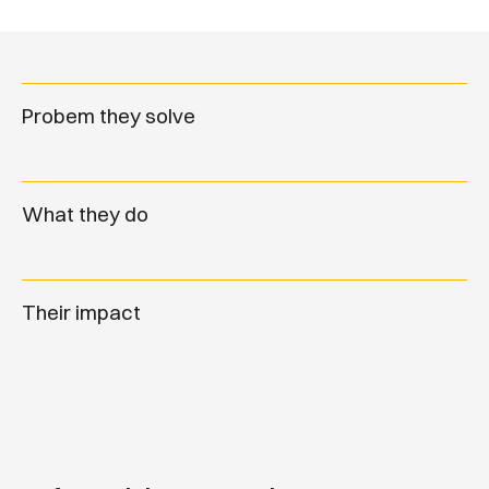
Probem they solve
What they do
Their impact