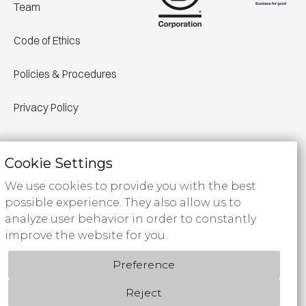
Team
Code of Ethics
Policies & Procedures
Privacy Policy
Cookie Settings
We acknowledge Aboriginal Traditional Owners of Country
We use cookies to provide you with the best
throughout Australia and pay respect to their cultures and
possible experience. They also allow us to
Elders past and present.
analyze user behavior in order to constantly
improve the website for you.
Preference
Reject