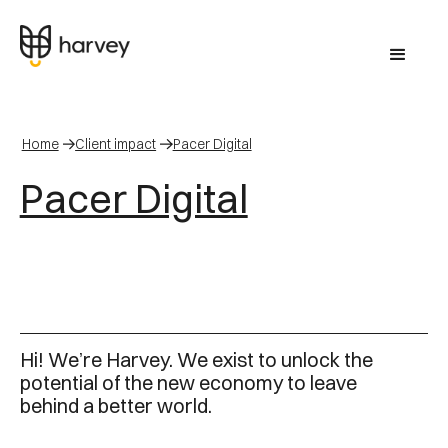
Home
Client impact
Pacer Digital
Pacer Digital
Hi! We’re Harvey. We exist to unlock the
potential of the new economy to leave
behind a better world.