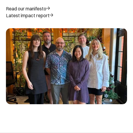
Read our manifesto
Latest impact report