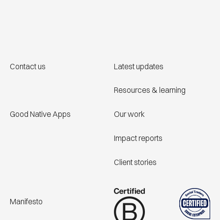
Contact us
Latest updates
Resources & learning
Good Native Apps
Our work
Impact reports
Client stories
Manifesto