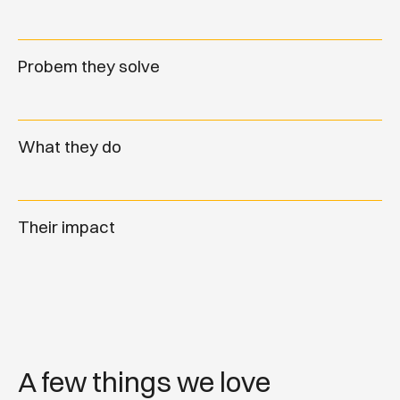
Probem they solve
What they do
Their impact
A few things we love