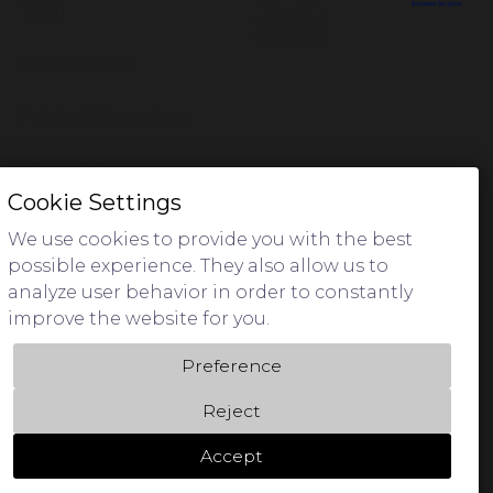
Team
Code of Ethics
Policies & Procedures
Privacy Policy
Cookie Settings
We use cookies to provide you with the best
possible experience. They also allow us to
analyze user behavior in order to constantly
We acknowledge Aboriginal Traditional Owners of Country
improve the website for you.
throughout Australia and pay respect to their cultures and
Elders past and present.
Preference
Reject
Accept