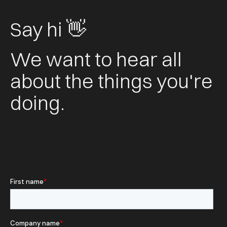
Say hi 👋
We want to hear all
about the things you're
doing.