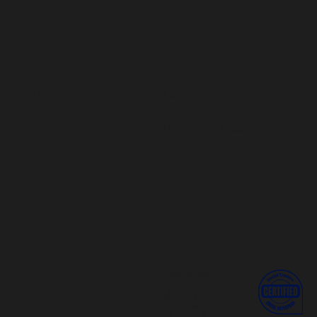
Contact us
Latest updates
Resources & learning
Good Native Apps
Our work
Impact reports
Client stories
Manifesto