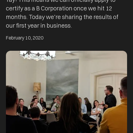
certify as a B Corporation once we hit 12
months. Today we're sharing the results of
our first year in business.
February 10, 2020