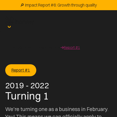
🔎 Impact Report #6: Growth through quality
Home
Stories
Impact reports
Report #1
Report #1
2019 - 2022
Turning 1
We're turning one as a business in February.
Yay! This means we can officially apply to