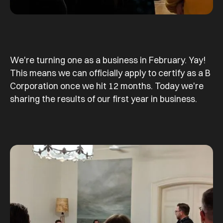
We're turning one as a business in February. Yay!
This means we can officially apply to certify as a B
Corporation once we hit 12 months. Today we're
sharing the results of our first year in business.