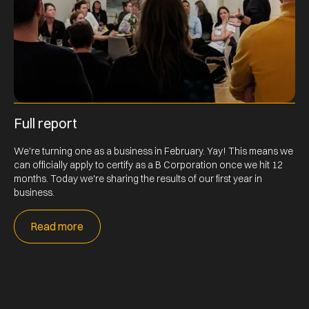
Full report
We're turning one as a business in February. Yay! This means we
can officially apply to certify as a B Corporation once we hit 12
months. Today we're sharing the results of our first year in
business.
Read more