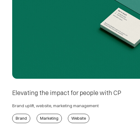
Elevating the impact for people with CP
Brand uplift, website, marketing management
Brand
Marketing
Website