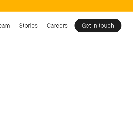
eam
Stories
Careers
Get in touch