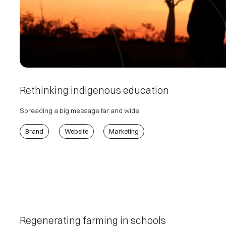
Rethinking indigenous education
Spreading a big message far and wide.
Brand
Website
Marketing
Regenerating farming in schools