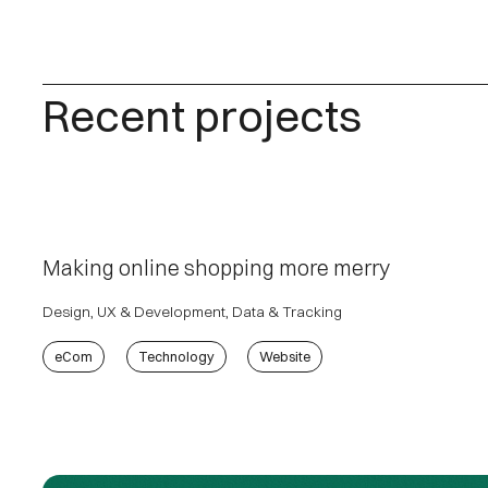
Recent projects
Making online shopping more merry
Design, UX & Development, Data & Tracking
eCom
Technology
Website