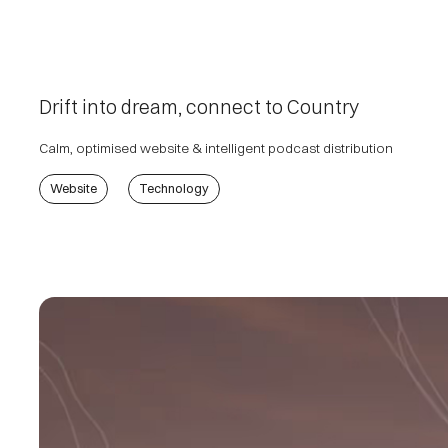
Drift into dream, connect to Country
Calm, optimised website & intelligent podcast distribution
Website
Technology