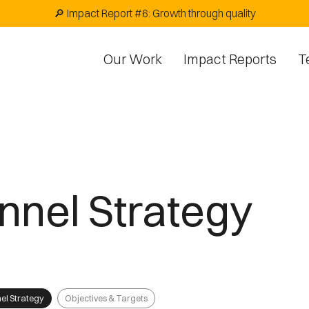
🔎 Impact Report #6: Growth through quality
Our Work
Impact Reports
T
nnel Strategy
el Strategy
Objectives & Targets