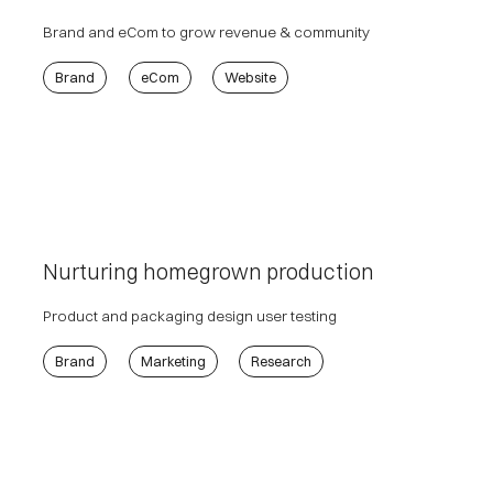
Brand and eCom to grow revenue & community
Brand
eCom
Website
Nurturing homegrown production
Product and packaging design user testing
Brand
Marketing
Research