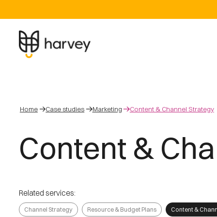
Home
Case studies
Marketing
Content & Channel Strategy
Content & Cha
Related services:
Channel Strategy
Resource & Budget Plans
Content & Chann