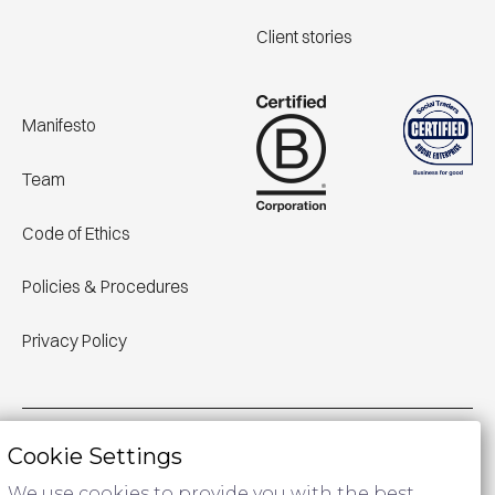
Client stories
Manifesto
Team
Code of Ethics
Policies & Procedures
Privacy Policy
Cookie Settings
We acknowledge Aboriginal Traditional Owners of Country
throughout Australia and pay respect to their cultures and
We use cookies to provide you with the best