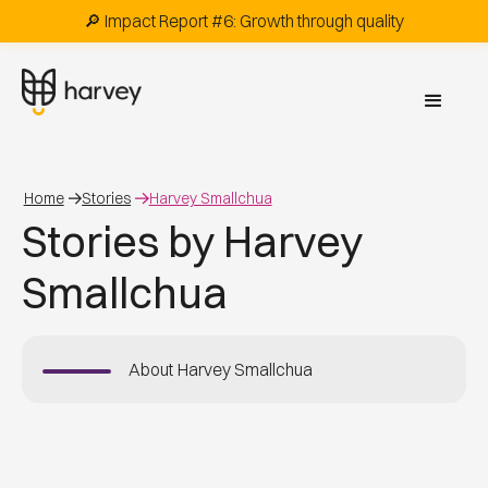
🔎 Impact Report #6: Growth through quality
Home
Stories
Harvey Smallchua
Stories by Harvey
Smallchua
About
Harvey Smallchua