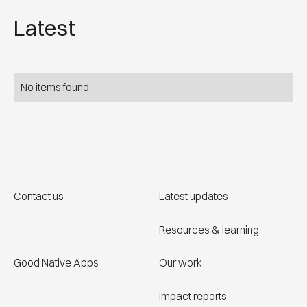
Latest
No items found.
Contact us
Latest updates
Resources & learning
Good Native Apps
Our work
Impact reports