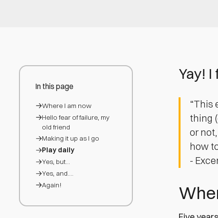
Yay! I 
In this page
“This 
Where I am now
thing 
Hello fear of failure, my
old friend
or not
Making it up as I go
how to 
Play daily
- Exce
Yes, but…
Yes, and….
Again!
Wher
Five years