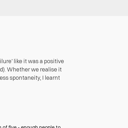
re' like it was a positive
d). Whether we realise it
ess spontaneity, I learnt
 of five - enough people to