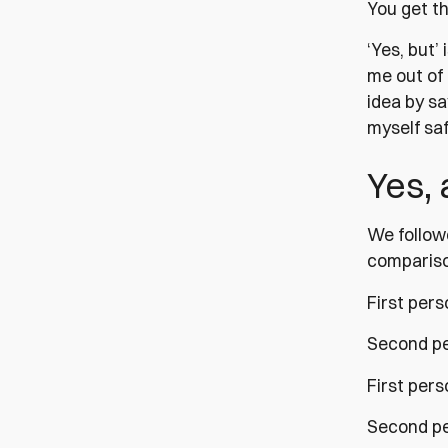
You get th
‘Yes, but’ 
me out of
idea by sa
myself saf
Yes,
We followe
comparison
First pers
Second per
First per
Second pe