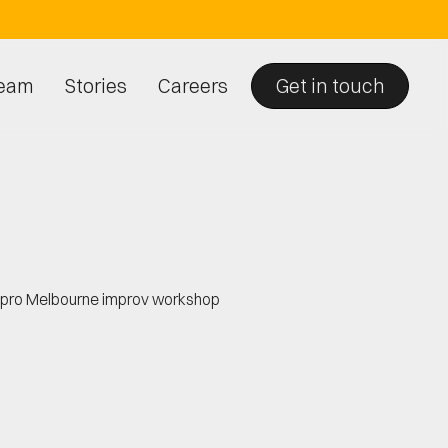
eam
Stories
Careers
Get in touch