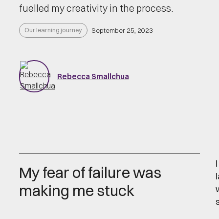
fuelled my creativity in the process.
Our learning journey
September 25, 2023
Rebecca Smallchua
My fear of failure was
making me stuck