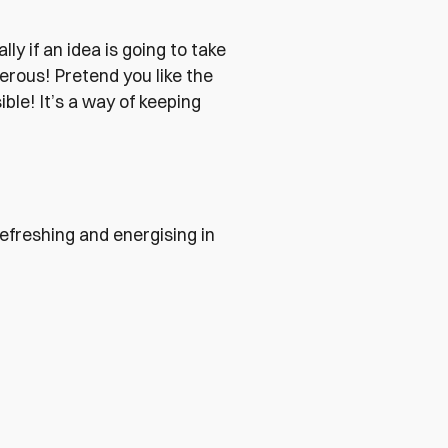
lly if an idea is going to take
erous! Pretend you like the
ible! It’s a way of keeping
 refreshing and energising in