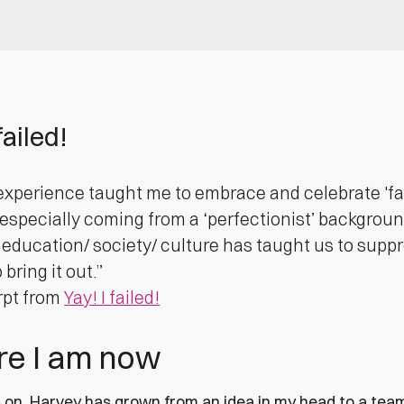
failed!
experience taught me to embrace and celebrate 'failu
(especially coming from a ‘perfectionist’ backgroun
, education/ society/ culture has taught us to suppr
bring it out.”
rpt from
Yay! I failed!
e I am now
 on, Harvey has grown from an idea in my head to a team