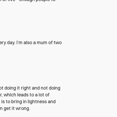
ry day. I’m also a mum of two
ot doing it right and not doing
, which leads to a lot of
s to bring in lightness and
n get it wrong.