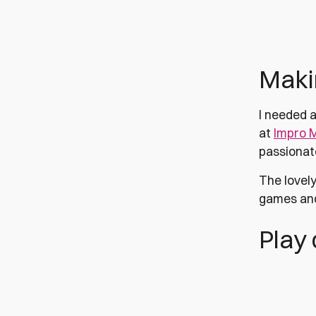
Makin
I needed a
at
Impro 
passionate
The lovely
games and
Play