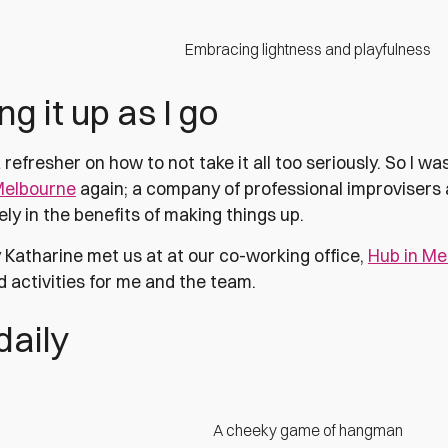
Embracing lightness and playfulness
g it up as I go
 refresher on how to not take it all too seriously. So I w
Melbourne
again; a company of professional improvisers
ly in the benefits of making things up.
 Katharine met us at at our co-working office,
Hub in Me
 activities for me and the team.
 daily
A cheeky game of hangman