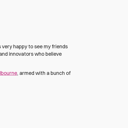
as very happy to see my friends
 and innovators who believe
lbourne
, armed with a bunch of