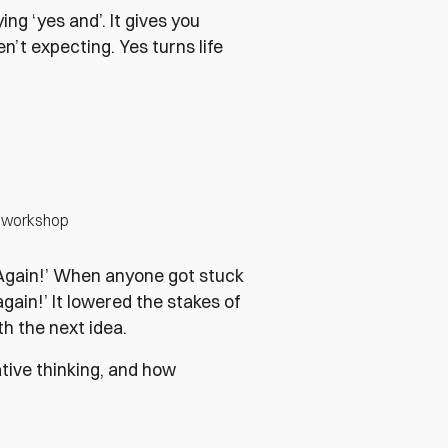
ing ‘yes and’. It gives you
t expecting. Yes turns life
ov workshop
‘Again!’ When anyone got stuck
gain!’ It lowered the stakes of
th the next idea.
ative thinking, and how