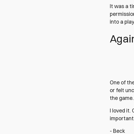
It was a t
permissio
into a pla
Agai
One of th
or felt un
the game. 
I loved it
important 
- Beck