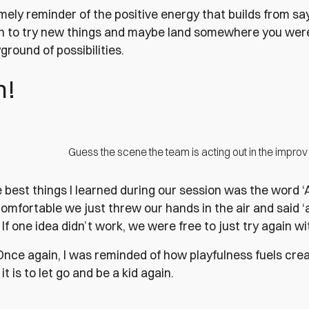
imely reminder of the positive energy that builds from say
n to try new things and maybe land somewhere you weren’
yground of possibilities.
n!
Guess the scene the team is acting out in the impr
e best things I learned during our session was the word 
comfortable we just threw our hands in the air and said ‘a
If one idea didn’t work, we were free to just try again wi
. Once again, I was reminded of how playfulness fuels cre
it is to let go and be a kid again.