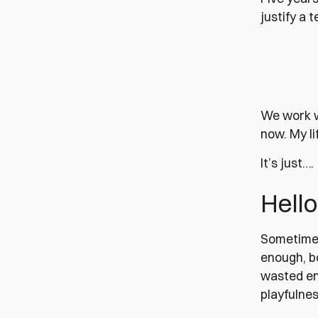
justify a 
We work w
now. My li
It’s just….
Hello
Sometimes 
enough, bo
wasted ene
playfulnes