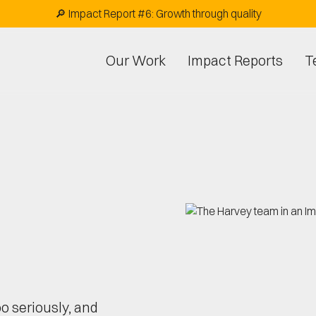
🔎 Impact Report #6: Growth through quality
Our Work
Impact Reports
T
o seriously, and