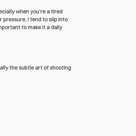
ecially when you’re a tired
pressure, I tend to slip into
portant to make it a daily
lly the subtle art of shooting