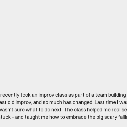
I recently took an improv class as part of a team building 
last did improv, and so much has changed. Last time I wa
wasn’t sure what to do next. The class helped me realis
stuck - and taught me how to embrace the big scary faili