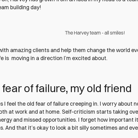
team building day!
The Harvey team - all smiles!
ith amazing clients and help them change the world eve
fe is moving in a direction I’m excited about.
 fear of failure, my old friend
I feel the old fear of failure creeping in. I worry about n
th at work and at home. Self-criticism starts taking over
rgy and missed opportunities. I forget how important it i
s. And that it’s okay to look a bit silly sometimes and eve