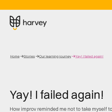
Home
Stories
Our learning journey
Yay! I failed again!
Yay! I failed again!
How improv reminded me not to take myself to