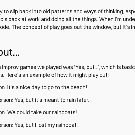
sy to slip back into old patterns and ways of thinking, esp
’s back at work and doing all the things. When I’m under 
ode. The concept of play goes out the window, but it’s im
 but…
 improv games we played was ‘Yes, but…’, which is basica
. Here’s an example of how it might play out:
on: It’s a nice day to go to the beach!
son: Yes, but it’s meant to rain later.
on: We could take our raincoats!
son: Yes, but I lost my raincoat.