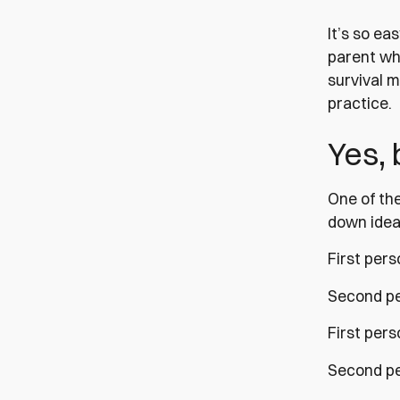
It’s so ea
parent who
survival m
practice.
Yes,
One of the
down ideas
First pers
Second per
First pers
Second per