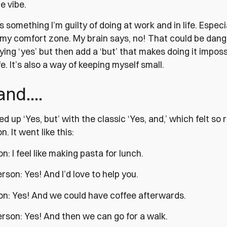
e vibe.
is something I’m guilty of doing at work and in life. Especia
 my comfort zone. My brain says, no! That could be dang
ying ‘yes’ but then add a ‘but’ that makes doing it imposs
e. It’s also a way of keeping myself small.
 and….
d up ‘Yes, but’ with the classic ‘Yes, and,’ which felt so
. It went like this:
on: I feel like making pasta for lunch.
son: Yes! And I’d love to help you.
son: Yes! And we could have coffee afterwards.
rson: Yes! And then we can go for a walk.