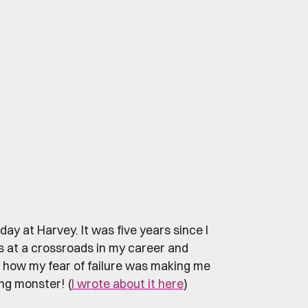
day at Harvey. It was five years since I
s at a crossroads in my career and
e how my fear of failure was making me
ng monster! (
I wrote about it here
)