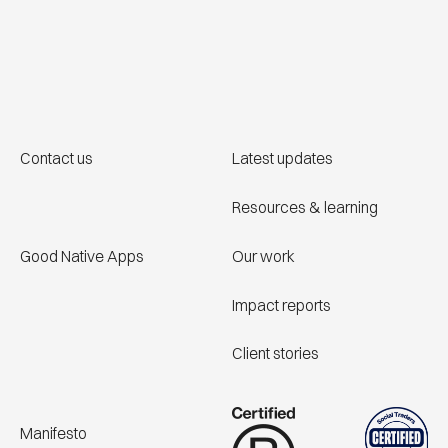
Contact us
Latest updates
Resources & learning
Good Native Apps
Our work
Impact reports
Client stories
Manifesto