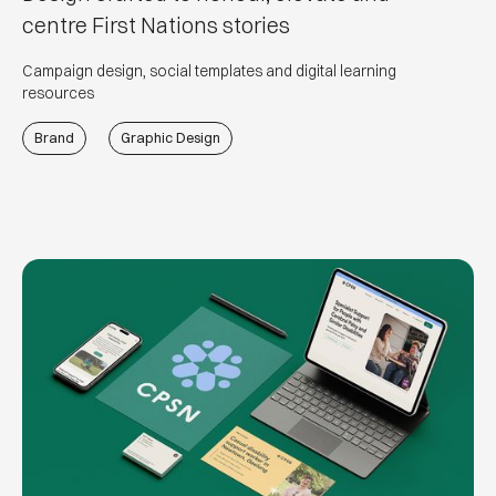
centre First Nations stories
Campaign design, social templates and digital learning
resources
Brand
Graphic Design