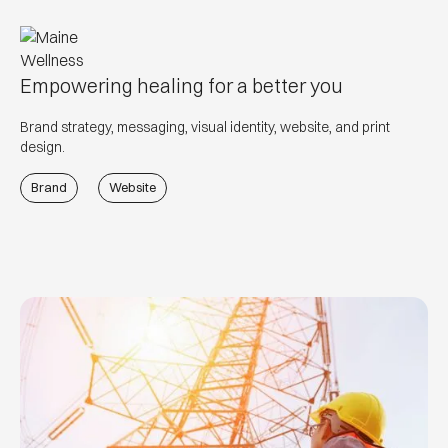
Empowering healing for a better you
Brand strategy, messaging, visual identity, website, and print
design.
Brand
Website