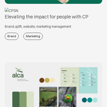
Elevating the impact for people with CP
Brand uplift, website, marketing management
Brand
Marketing