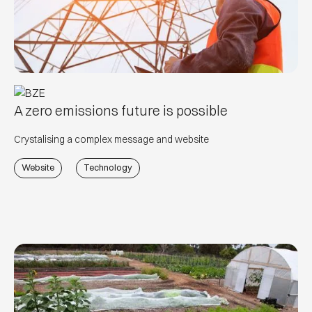
A zero emissions future is possible
Crystalising a complex message and website
Website
Technology