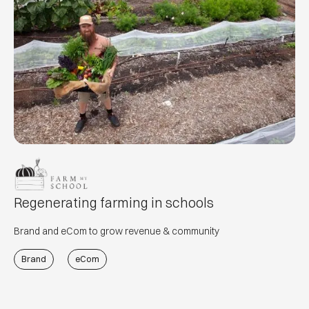
Regenerating farming in schools
Brand and eCom to grow revenue & community
Brand
eCom