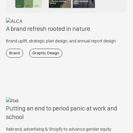
A brand refresh rooted in nature
Brand uplift, strategic plan design, and annual report design
Brand
Graphic Design
Putting an end to period panic at work and
school
Rebrand, advertising & Shopify to advance gender equity