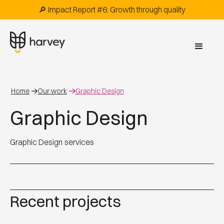
🔎 Impact Report #6: Growth through quality
Home
Our work
Graphic Design
Graphic Design
Graphic Design
services
Recent projects