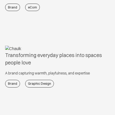
Brand
eCom
Transforming everyday places into spaces
people love
A brand capturing warmth, playfulness, and expertise
Brand
Graphic Design