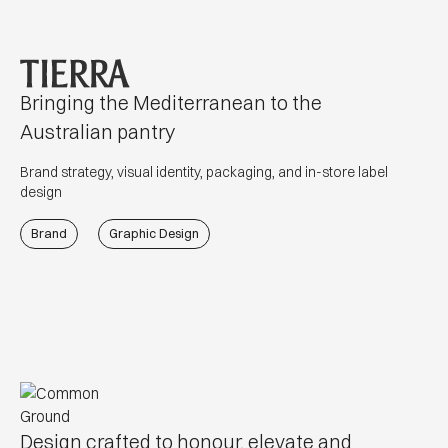
Bringing the Mediterranean to the
Australian pantry
Brand strategy, visual identity, packaging, and in-store label
design
Brand
Graphic Design
Design crafted to honour, elevate and