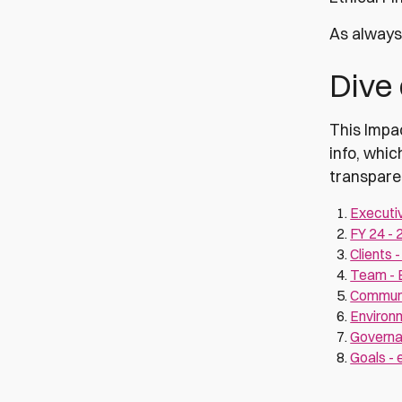
As always 
Dive
This Impac
info, whic
transpare
Executi
FY 24 - 
Clients 
Team - E
Communit
Environ
Governan
Goals - 