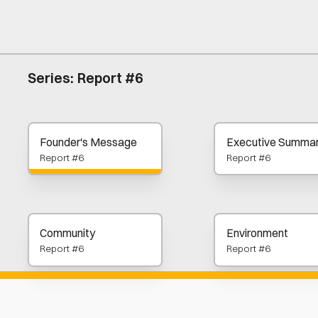
Series:
Report #6
Founder's Message
Executive Summa
Report #6
Report #6
Community
Environment
Report #6
Report #6