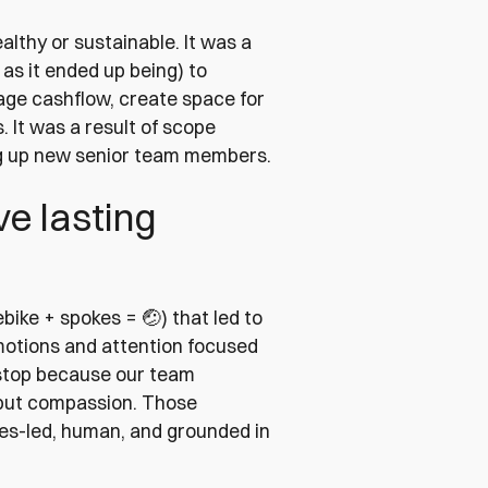
lthy or sustainable. It was a
 as it ended up being) to
ge cashflow, create space for
 It was a result of scope
ng up new senior team members.
e lasting
bike + spokes = 🤕) that led to
otions and attention focused
 stop because our team
 but compassion. Those
es-led, human, and grounded in