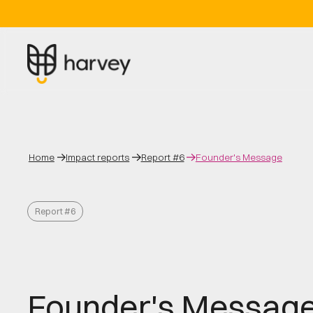
Home
Impact reports
Report #6
Founder's Message
Report #6
Founder's Messag