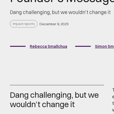
Dang challenging, but we wouldn’t change it
Impact reports
December 9, 2025
Rebecca Smallchua
Simon Sm
Dang challenging, but we
wouldn’t change it
t