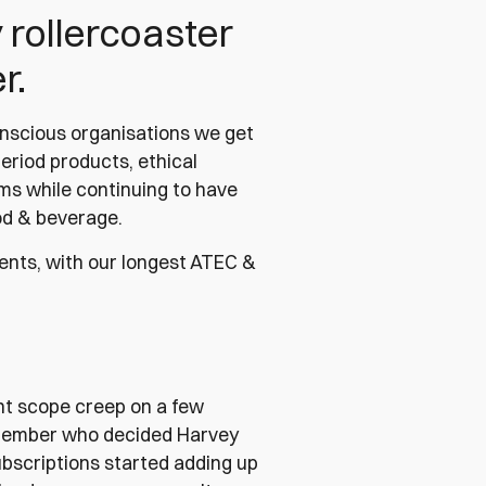
y rollercoaster
r.
onscious organisations we get
period products, ethical
ems while continuing to have
ood & beverage.
lients, with our longest ATEC &
nt scope creep on a few
 member who decided Harvey
subscriptions started adding up