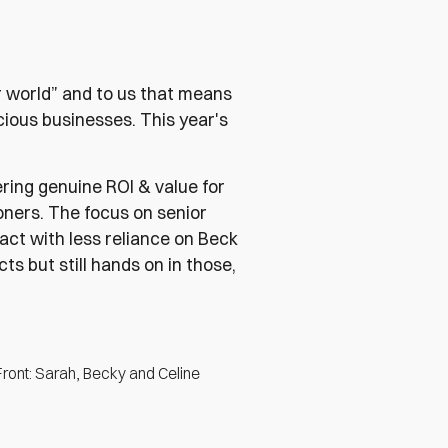
r world” and to us that means
scious businesses. This year's
ering genuine ROI & value for
oners. The focus on senior
act with less reliance on Beck
cts but still hands on in those,
Front: Sarah, Becky and Celine