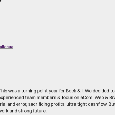
allchua
This was a turning point year for Beck & I. We decided to
experienced team members & focus on eCom, Web & Brand.
rial and error, sacrificing profits, ultra tight cashflow. B
work and strong future.