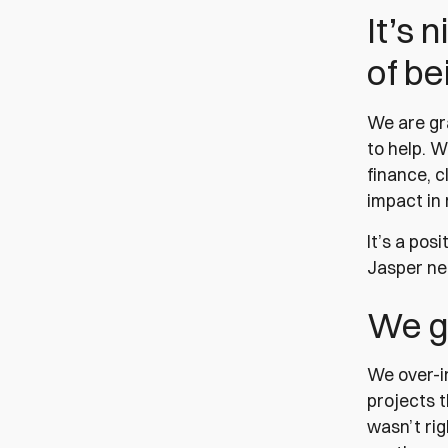
It’s 
of be
We are gr
to help. W
finance, c
impact in 
It’s a pos
Jasper ne
We g
We over-i
projects 
wasn’t rig