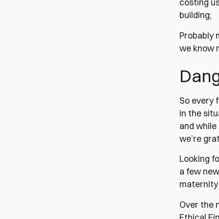
costing u
building;
Probably 
we know m
Dang 
So every 
in the sit
and while 
we’re grat
Looking fo
a few new
maternity
Over the 
Ethical Fi