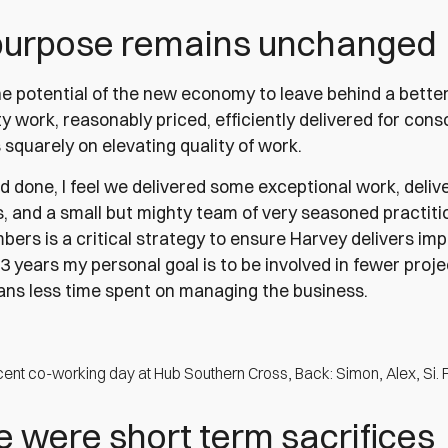
purpose remains unchanged
he potential of the new economy to leave behind a bette
ty work, reasonably priced, efficiently delivered for con
squarely on elevating quality of work.
nd done, I feel we delivered some exceptional work, deliv
s, and a small but mighty team of very seasoned practiti
rs is a critical strategy to ensure Harvey delivers imp
2-3 years my personal goal is to be involved in fewer proje
ns less time spent on managing the business.
cent co-working day at Hub Southern Cross, Back: Simon, Alex, Si. 
 were short term sacrifices