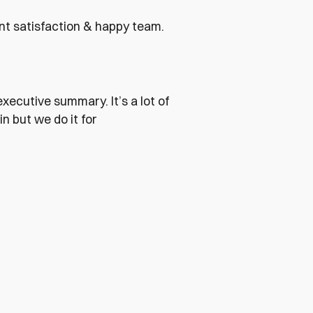
ent satisfaction & happy team.
xecutive summary. It’s a lot of
n but we do it for