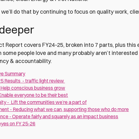
we’ll do that by continuing to focus on quality work, cli
 deeper
t Report covers FY24-25, broken into 7 parts, plus this e
h some people love and many probably aren’t interested i
ncy & accountability.
ve Summary
25 Results - traffic light review
- Help conscious business grow
nable everyone to be their best
y - Lift the communities we’re a part of
ment - Reducing what we can, supporting those who do more
ce - Operate fairly and squarely as an impact business
eyes on FY 25-26