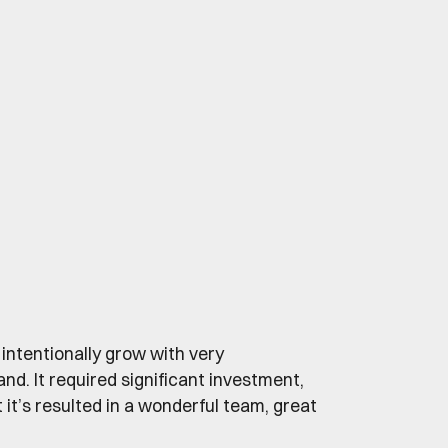
 intentionally grow with very
 It required significant investment,
ut it’s resulted in a wonderful team, great