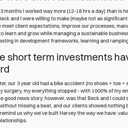
3 months I worked way more (12-18 hrs a day) than is hea
Beck and I were willing to make (maybe not as significant
 meet client expectations, improve our processes, mana
o learn and grow while managing a sustainable business.
vesting in development frameworks, learning and rampi
e short term investments hav
rd
er, our 3 year old had a bike accident (no shoes + toe + e
 surgery, my everything stopped - with 1000% of my em
he good news story, however, was that Beck and I could
 without missing a beat, and our clients showed nothing
emind us why we’ve built Harvey the way we have: valu
lationships.