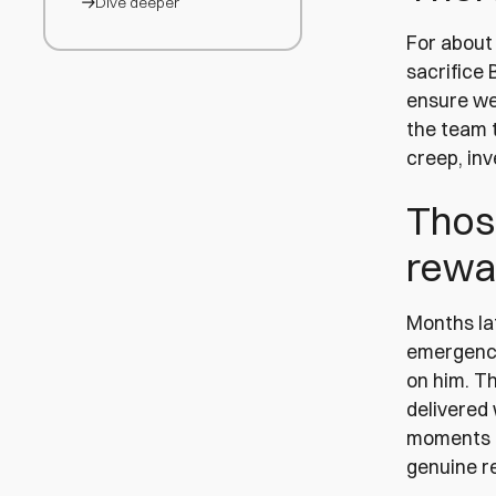
Dive deeper
For about 
sacrifice 
ensure we
the team t
creep, in
Thos
rewa
Months lat
emergency
on him. T
delivered
moments r
genuine re