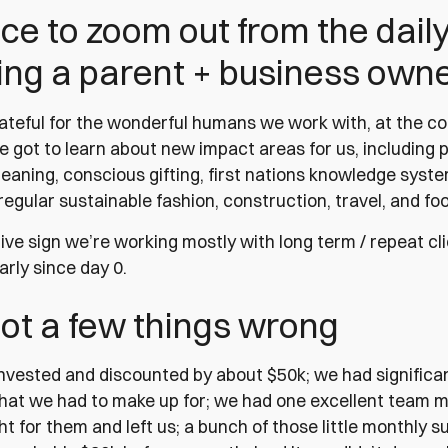
nice to zoom out from the dail
ing a parent + business owne
ateful for the wonderful humans we work with, at the c
e got to learn about new impact areas for us, including 
leaning, conscious gifting, first nations knowledge syst
regular sustainable fashion, construction, travel, and f
itive sign we’re working mostly with long term / repeat c
arly since day 0.
ot a few things wrong
nvested and discounted by about $50k; we had significa
that we had to make up for; we had one excellent team
ht for them and left us; a bunch of those little monthly 