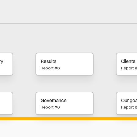
ry
Results
Clients
Report #6
Report 
Governance
Our goa
Report #6
Report 