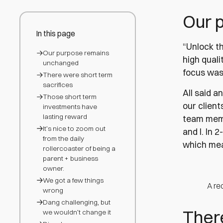
Our 
In this page
“Unlock t
Our purpose remains
high quali
unchanged
focus was 
There were short term
sacrifices
All said a
Those short term
our client
investments have
lasting reward
team membe
It’s nice to zoom out
and I. In 
from the daily
which mea
rollercoaster of being a
parent + business
owner.
We got a few things
A re
wrong
Dang challenging, but
There
we wouldn’t change it