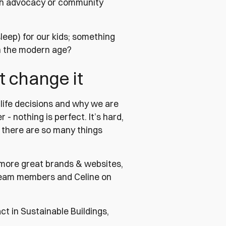
uch advocacy or community
eep) for our kids; something
in the modern age?
t change it
life decisions and why we are
 - nothing is perfect. It’s hard,
, there are so many things
g more great brands & websites,
 team members and Celine on
t in Sustainable Buildings,