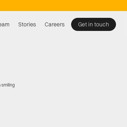
eam
Stories
Careers
Get in touch