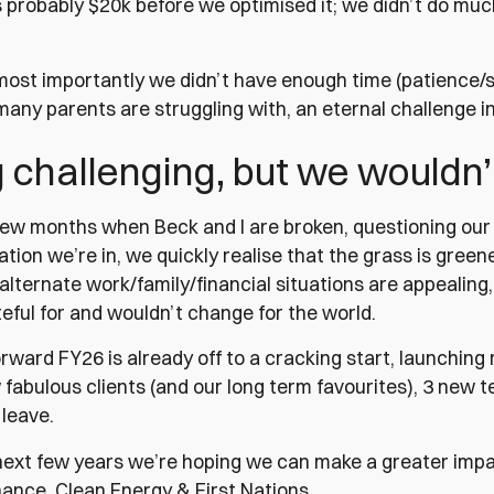
s probably $20k before we optimised it; we didn’t do m
most importantly we didn’t have enough time (patience/sl
any parents are struggling with, an eternal challenge 
challenging, but we wouldn’
few months when Beck and I are broken, questioning our 
uation we’re in, we quickly realise that the grass is greener
alternate work/family/financial situations are appealing
eful for and wouldn’t change for the world.
rward FY26 is already off to a cracking start, launchin
 fabulous clients (and our long term favourites), 3 new
 leave.
next few years we’re hoping we can make a greater impac
nance, Clean Energy & First Nations.