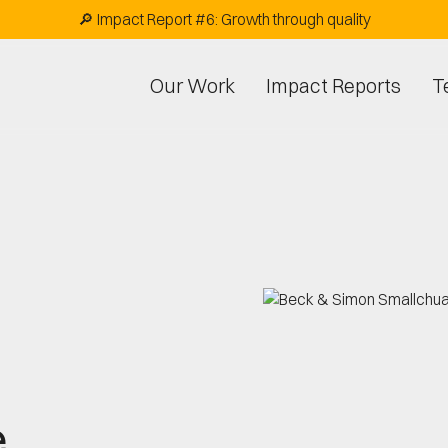
🔎 Impact Report #6: Growth through quality
Our Work
Impact Reports
T
e