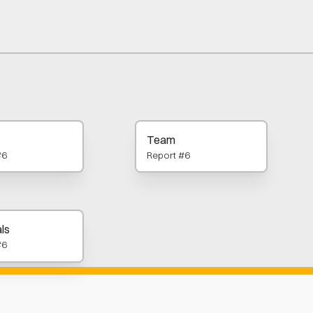
Team
#6
Report #6
ls
#6