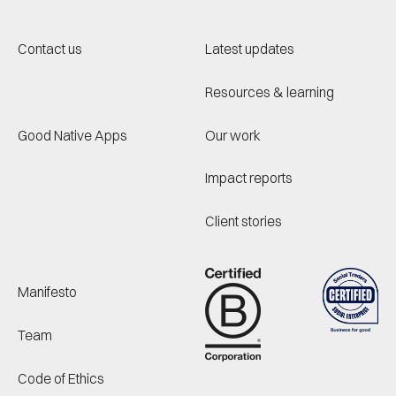
Contact us
Latest updates
Resources & learning
Good Native Apps
Our work
Impact reports
Client stories
Manifesto
Team
Code of Ethics