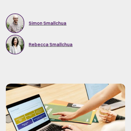
Simon Smallchua
Rebecca Smallchua