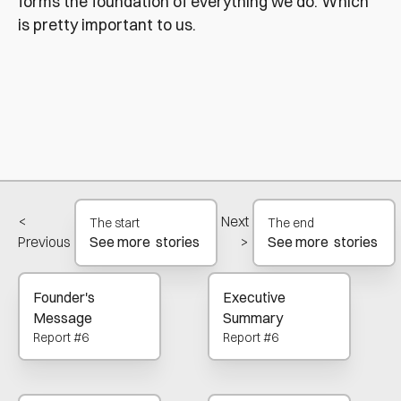
forms the foundation of everything we do. Which
is pretty important to us.
<
Next
The start
The end
Previous
>
See more stories
See more stories
Founder's
Executive
Message
Summary
Report #6
Report #6