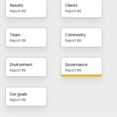
Results
Clients
Report #6
Report #6
Team
Community
Report #6
Report #6
Environment
Governance
Report #6
Report #6
Our goals
Report #6