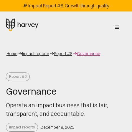
🔎 Impact Report #6: Growth through quality
Home
Impact reports
Report #6
Governance
Report #6
Governance
Operate an impact business that is fair,
transparent, and accountable.
Impact reports
December 9, 2025