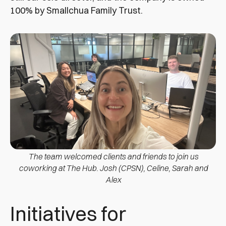
100% by Smallchua Family Trust.
The team welcomed clients and friends to join us
coworking at The Hub. Josh (CPSN), Celine, Sarah and
Alex
Initiatives for