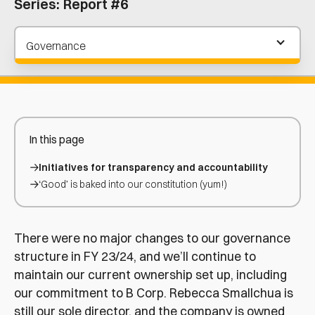
Series:
Report #6
Governance
In this page
Initiatives for transparency and accountability
‘Good’ is baked into our constitution (yum!)
There were no major changes to our governance
structure in FY 23/24, and we’ll continue to
maintain our current ownership set up, including
our commitment to B Corp. Rebecca Smallchua is
still our sole director, and the company is owned