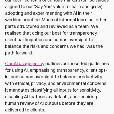
aligned to our ‘Say Yes’ value to learn and grow)
adopting and experimenting with AI in their
working practice. Much of informal learning, other
parts structured and reviewed as a team. We
realised that doing our best for transparency,
client participation and human oversight to
balance the risks and concerns we had, was the
path forward.
Our AI usage policy
outlines purpose-led guidelines
for using AI, emphasising transparency, client opt-
in, and human oversight to balance productivity
with ethical, privacy, and environmental concerns.
It mandates classifying all inputs for sensitivity,
disabling AI features by default, and requiring
human review of AI outputs before they are
delivered to clients.