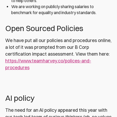
to help others.
We are working on publicly sharing salaries to
benchmark for equality and industry standards.
Open Sourced Policies
We have put all our policies and procedures online,
a lot of it was prompted from our B Corp
certification impact assessment. View them here:
https://www.teamharvey.co/polices-and-
procedures
AI policy
The need for an AI policy appeared this year with
our tech led team of curious thinkers (oh, so values