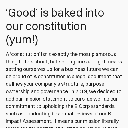
‘Good’ is baked into
our constitution
(yum!)
A ‘constitution’ isn’t exactly the most glamorous
thing to talk about, but setting ours up right means
setting ourselves up for a business future we can
be proud of. A constitution is a legal document that
defines your company’s structure, purpose,
ownership and governance. In 2019, we decided to
add our mission statement to ours, as well as our
commitment to upholding the B Corp standards,
such as conducting bi-annual reviews of our B
Impact Assessment. It means our mission literally