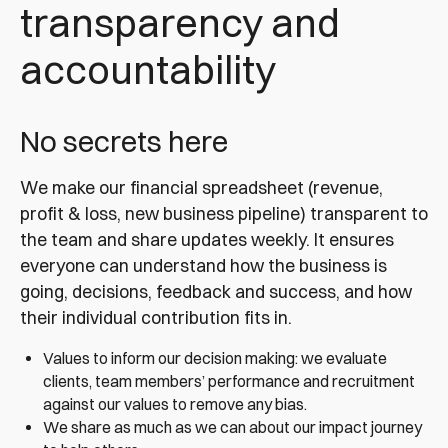
transparency and
accountability
No secrets here
We make our financial spreadsheet (revenue,
profit & loss, new business pipeline) transparent to
the team and share updates weekly. It ensures
everyone can understand how the business is
going, decisions, feedback and success, and how
their individual contribution fits in.
Values to inform our decision making: we evaluate
clients, team members’ performance and recruitment
against our values to remove any bias.
We share as much as we can about our impact journey