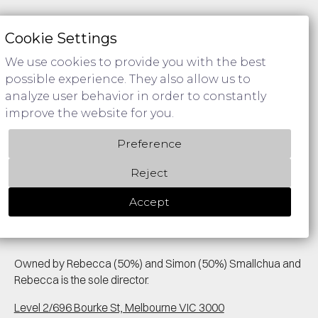
Policies & Procedures
Cookie Settings
Privacy Policy
We use cookies to provide you with the best
possible experience. They also allow us to
analyze user behavior in order to constantly
improve the website for you.
We acknowledge Aboriginal Traditional Owners of Country
Preference
throughout Australia and pay respect to their cultures and
Elders past and present.
Reject
Accept
Owned by Rebecca (50%) and Simon (50%) Smallchua and
Rebecca is the sole director.
Level 2/696 Bourke St, Melbourne VIC 3000