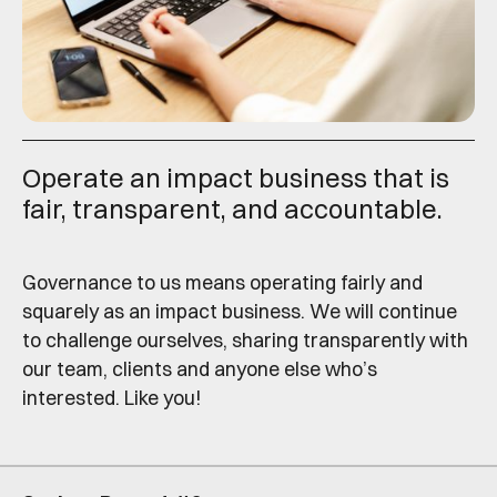
Operate an impact business that is
fair, transparent, and accountable.
Governance to us means operating fairly and
squarely as an impact business. We will continue
to challenge ourselves, sharing transparently with
our team, clients and anyone else who’s
interested. Like you!